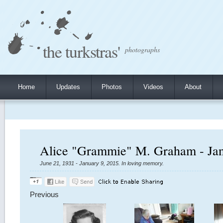
the turkstras'
photographs
Home
Updates
Photos
Videos
About
Alice "Grammie" M. Graham - Jan
June 21, 1931 - January 9, 2015. In loving memory.
Previous