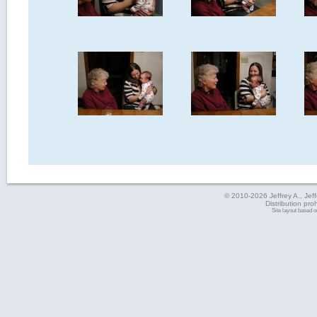
© 2010-2026 Jeffrey A., Jeffe
Distribution pro
Site layout based 