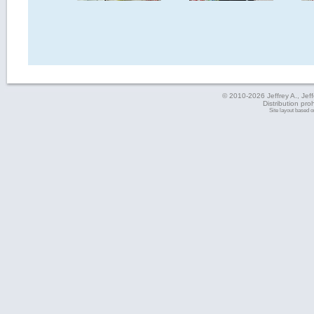
© 2010-2026 Jeffrey A., Jeffe
Distribution pro
Site layout based 