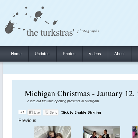
the turkstras'
photographs
Home
Updates
Photos
Videos
About
Michigan Christmas - January 12,
...a late but fun time opening presents in Michigan!
Previous