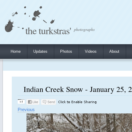
the turkstras'
photographs
Home
Updates
Photos
Videos
About
Indian Creek Snow - January 25, 2
Previous