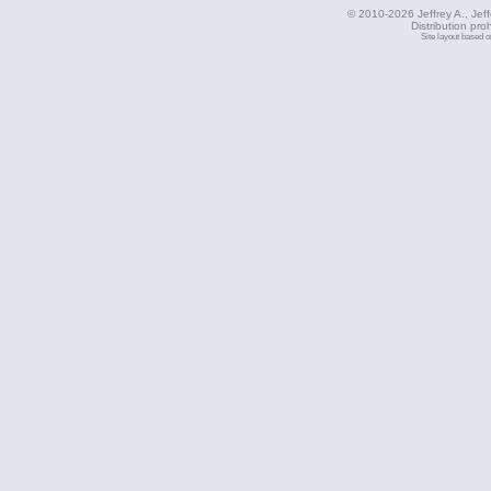
© 2010-2026 Jeffrey A., Jeffe
Distribution pro
Site layout based 