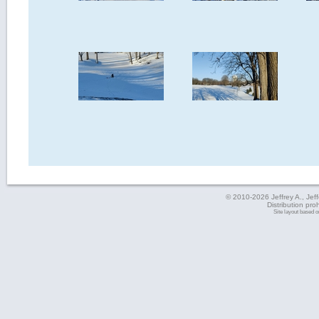
© 2010-2026 Jeffrey A., Jeffe
Distribution pro
Site layout based 