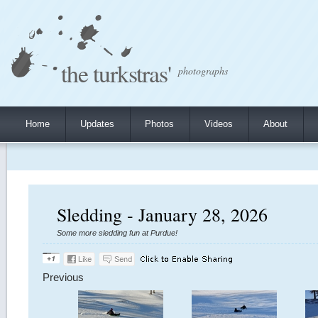
the turkstras'
photographs
Home
Updates
Photos
Videos
About
Sledding - January 28, 2026
Some more sledding fun at Purdue!
Previous