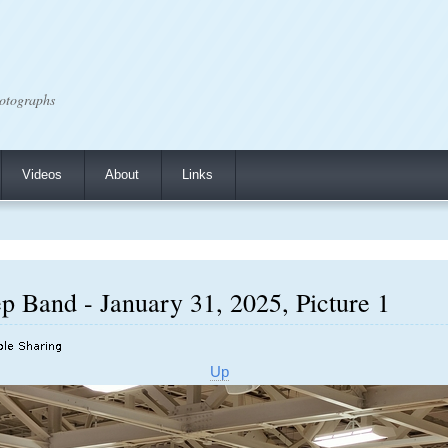
otographs
Videos
About
Links
p Band - January 31, 2025, Picture 1
Up