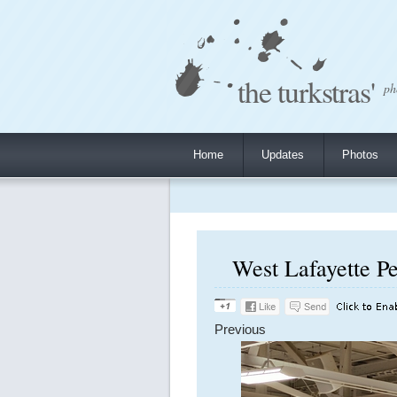
the turkstras'
ph
Home
Updates
Photos
West Lafayette Pe
Previous