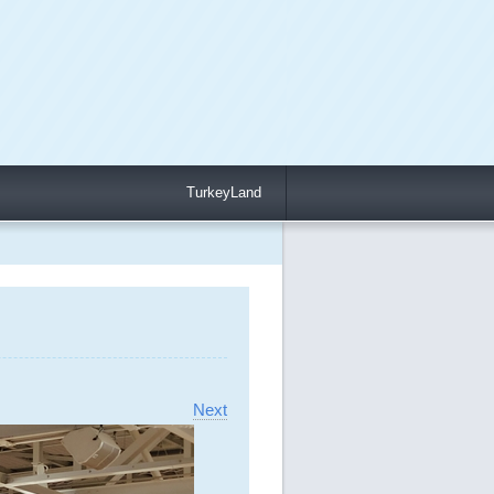
TurkeyLand
Next