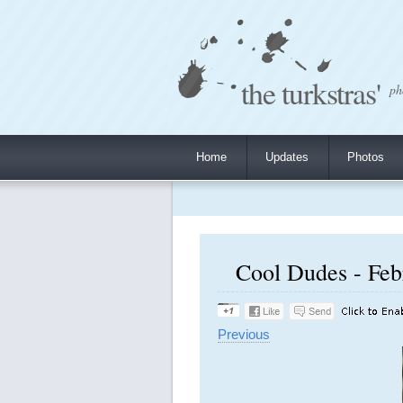
the turkstras'
ph
Home
Updates
Photos
Cool Dudes - Feb
Previous