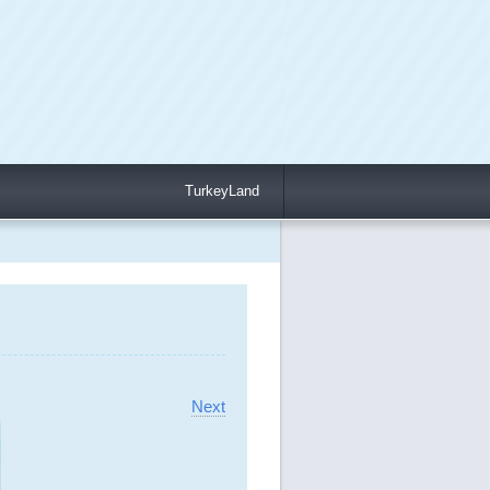
TurkeyLand
Next