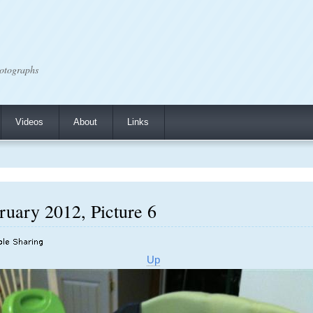
otographs
Videos
About
Links
ruary 2012, Picture 6
Up