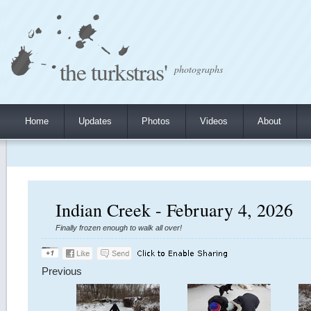
the turkstras'
photographs
Home
Updates
Photos
Videos
About
Indian Creek - February 4, 2026
Finally frozen enough to walk all over!
Previous