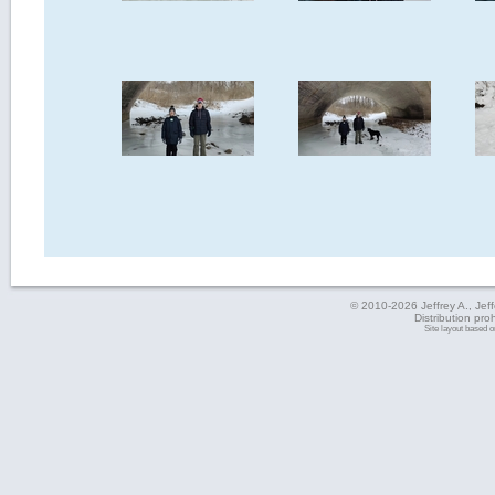
© 2010-2026 Jeffrey A., Jeffe
Distribution pro
Site layout based 