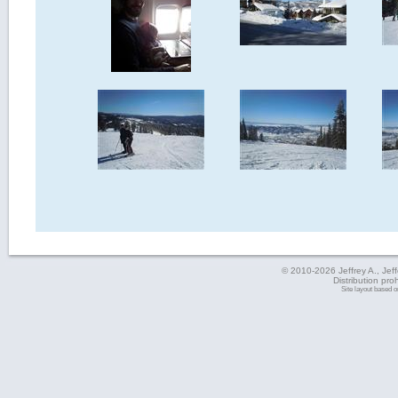
© 2010-2026 Jeffrey A., Jeffe
Distribution pro
Site layout based 