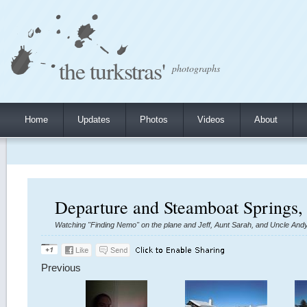
the turkstras'
photographs
Home
Updates
Photos
Videos
About
Departure and Steamboat Springs,
Watching "Finding Nemo" on the plane and Jeff, Aunt Sarah, and Uncle Andy 
Previous