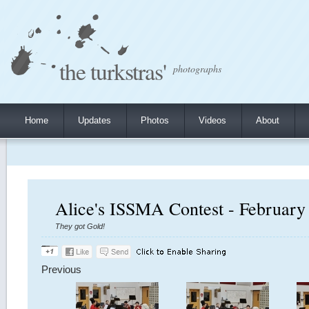
the turkstras'
photographs
Home
Updates
Photos
Videos
About
Alice's ISSMA Contest - February
They got Gold!
Previous