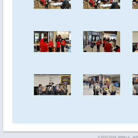
© 2010-2026 Jeffrey A., Jeffe