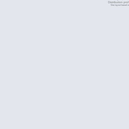
Distribution pro
Site layout based 