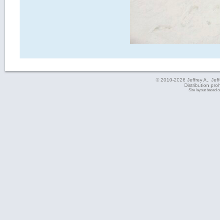
© 2010-2026 Jeffrey A., Jeffe
Distribution pro
Site layout based 