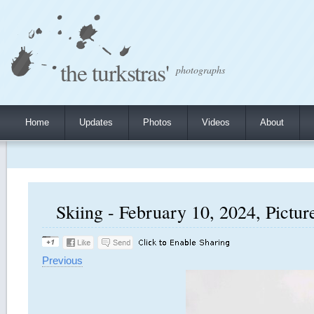
the turkstras'
photographs
Home
Updates
Photos
Videos
About
Skiing - February 10, 2024, Pictur
Previous