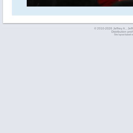
© 2010-2026 Jeffrey A., Jeffe
Distribution pro
Site layout based 