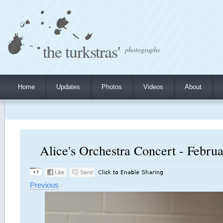
the turkstras'
photographs
Home
Updates
Photos
Videos
About
Alice's Orchestra Concert - Februa
Previous