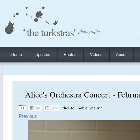
the turkstras'
photographs
Home
Updates
Photos
Videos
About
Alice's Orchestra Concert - Februa
Previous