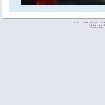
© 2010-2026 Jeffrey A., Jeffe
Distribution pro
Site layout based 