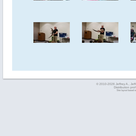
© 2010-2026 Jeffrey A., Jeffe
Distribution pro
Site layout based 