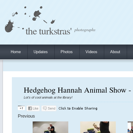
the turkstras'
photographs
Home
Updates
Photos
Videos
About
Hedgehog Hannah Animal Show - 
Lot's of cool animals at the library!
Previous