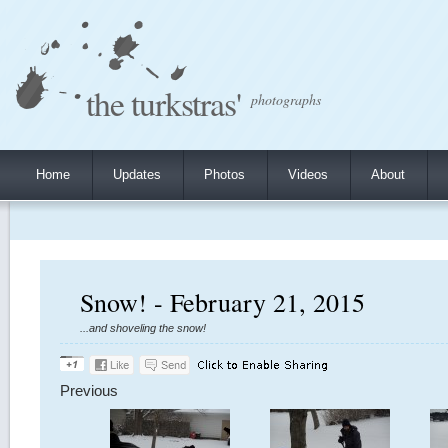
the turkstras'
photographs
Home
Updates
Photos
Videos
About
Snow! - February 21, 2015
...and shoveling the snow!
Previous