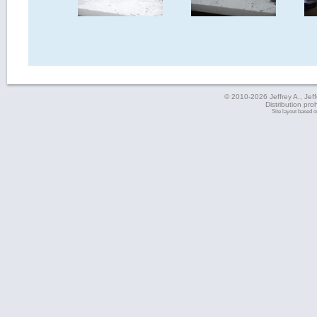
© 2010-2026 Jeffrey A., Jeffe
Distribution pro
Site layout based 