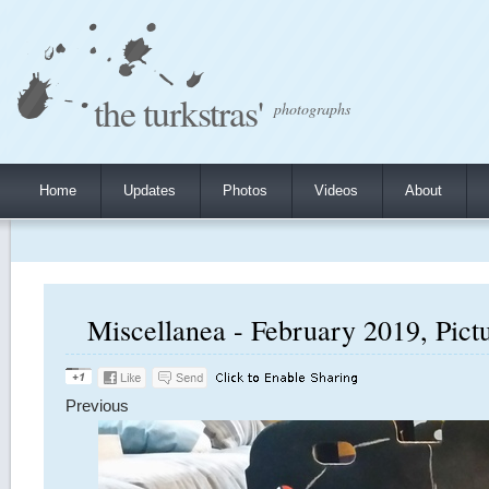
the turkstras'
photographs
Home
Updates
Photos
Videos
About
Miscellanea - February 2019, Pict
Previous