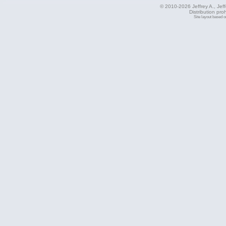
© 2010-2026 Jeffrey A., Jeffe
Distribution pro
Site layout based 