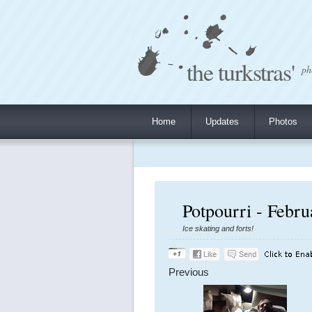
the turkstras'
ph
Home
Updates
Photos
Potpourri - Febr
Ice skating and forts!
Previous