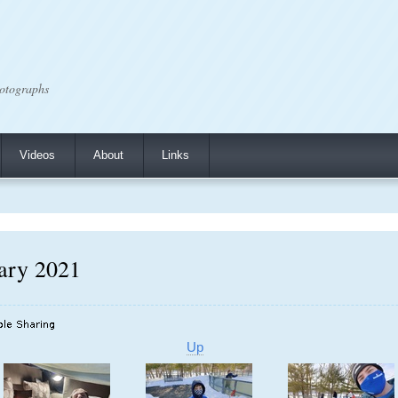
otographs
Videos
About
Links
uary 2021
Up