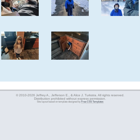
© 2010-2026 Jeffrey A., Jefferson E., & Alice J. Turkstra. All rights reserved.
Distribution prohibited without express permission.
Site layout based on template designed by
Free CSS Templates