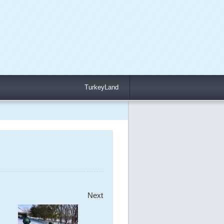
TurkeyLand
Next