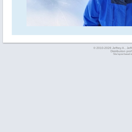
© 2010-2026 Jeffrey A., Jeffe
Distribution pro
Site layout based 