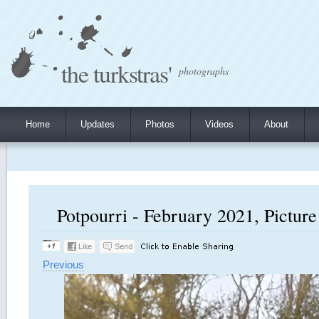
the turkstras'
photographs
Home
Updates
Photos
Videos
About
Potpourri - February 2021, Picture
Previous