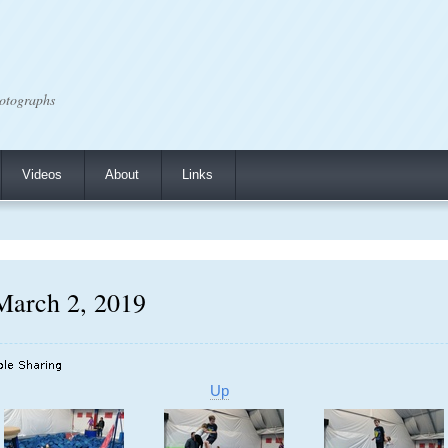
otographs
Videos
About
Links
March 2, 2019
Up