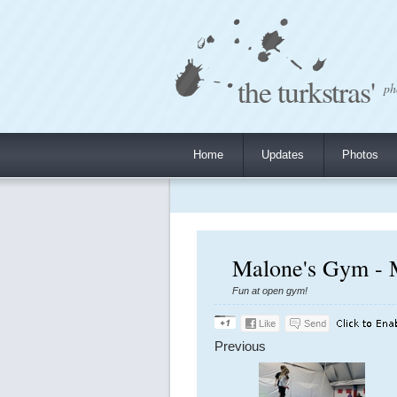
the turkstras'
ph
Home
Updates
Photos
Malone's Gym - 
Fun at open gym!
Previous