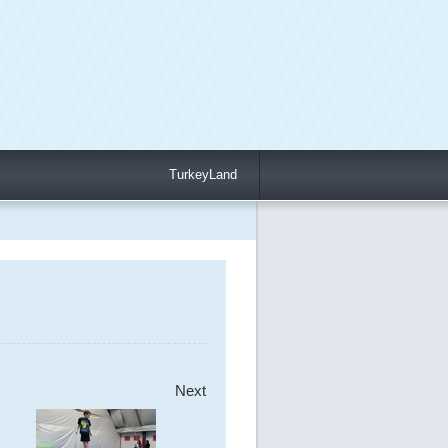
TurkeyLand
Next