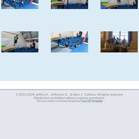
© 2010-2026 Jeffrey A., Jefferson E., & Alice J. Turkstra. All rights reserved.
Distribution prohibited without express permission.
Site layout based on template designed by
Free CSS Templates