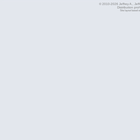
© 2010-2026 Jeffrey A., Jeffe
Distribution pro
Site layout based 