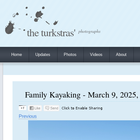
the turkstras'
photographs
Home
Updates
Photos
Videos
About
Family Kayaking - March 9, 2025, 
Previous