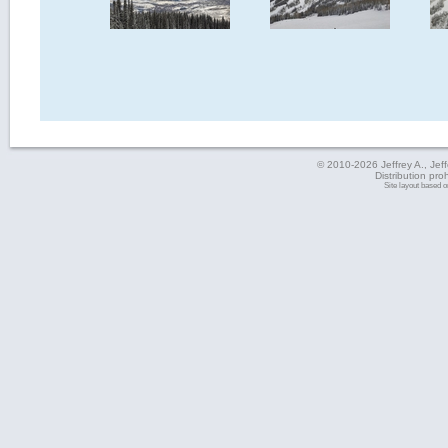
© 2010-2026 Jeffrey A., Jeffe
Distribution pro
Site layout based 