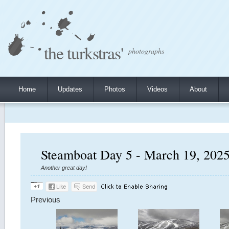
the turkstras'
photographs
Home
Updates
Photos
Videos
About
Steamboat Day 5 - March 19, 202
Another great day!
Previous