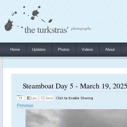
the turkstras'
photographs
Home
Updates
Photos
Videos
About
Steamboat Day 5 - March 19, 2025,
Previous