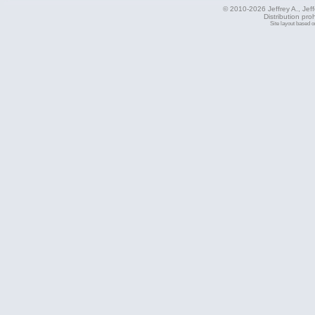
© 2010-2026 Jeffrey A., Jeffe
Distribution pro
Site layout based 