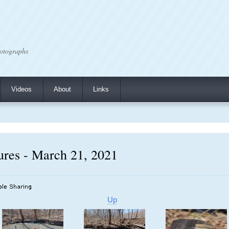
otographs
Videos
About
Links
res - March 21, 2021
Up