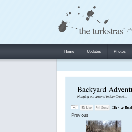
the turkstras'
ph
Home
Updates
Photos
Backyard Adventu
Hanging out around Indian Creek...
Previous