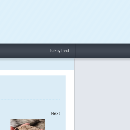
TurkeyLand
Next