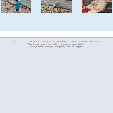
© 2010-2026 Jeffrey A., Jefferson E., & Alice J. Turkstra. All rights reserved.
Distribution prohibited without express permission.
Site layout based on template designed by
Free CSS Templates