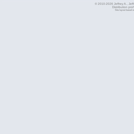
© 2010-2026 Jeffrey A., Jeffe
Distribution pro
Site layout based 