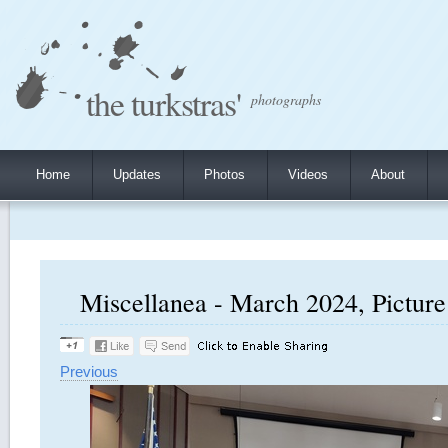
the turkstras'
photographs
Home
Updates
Photos
Videos
About
Miscellanea - March 2024, Picture
Previous