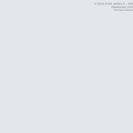
© 2010-2026 Jeffrey A., Jeffe
Distribution pro
Site layout based 