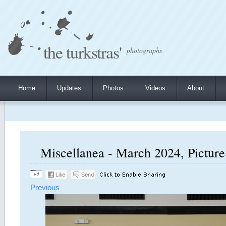
the turkstras'
photographs
Home
Updates
Photos
Videos
About
Miscellanea - March 2024, Picture
Previous