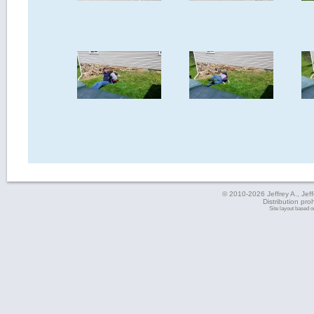
© 2010-2026 Jeffrey A., Jeffe
Distribution pro
Site layout based 