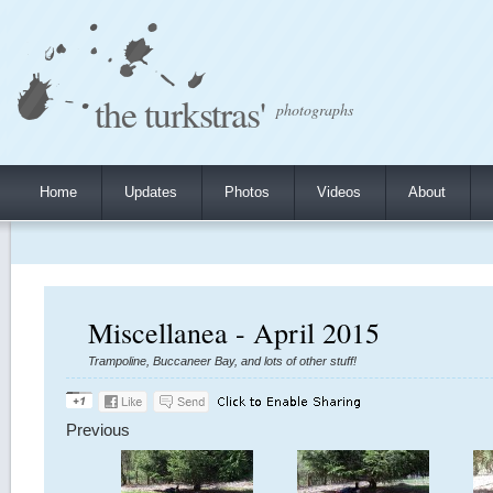
the turkstras'
photographs
Home
Updates
Photos
Videos
About
Miscellanea - April 2015
Trampoline, Buccaneer Bay, and lots of other stuff!
Previous