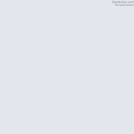
Distribution pro
Site layout based 