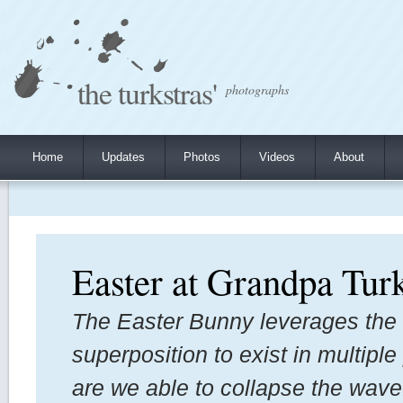
the turkstras'
photographs
Home
Updates
Photos
Videos
About
Easter at Grandpa Turk
The Easter Bunny leverages the
superposition to exist in multipl
are we able to collapse the wav