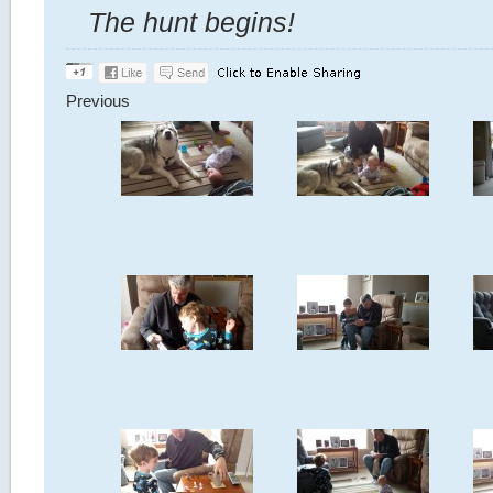
The hunt begins!
Previous