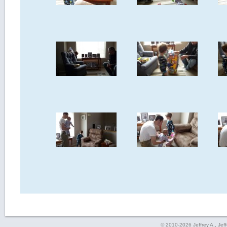
© 2010-2026 Jeffrey A., Jeffe