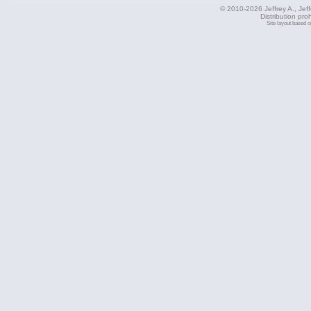
© 2010-2026 Jeffrey A., Jeffe
Distribution pro
Site layout based 