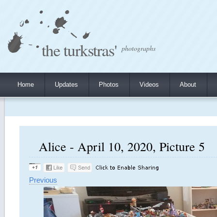
the turkstras'
photographs
Home
Updates
Photos
Videos
About
Alice - April 10, 2020, Picture 5
Previous