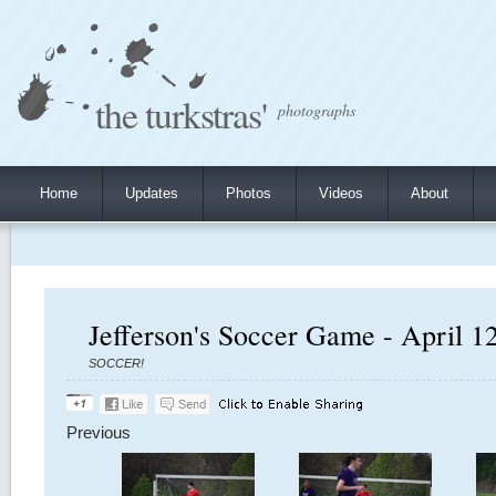
the turkstras'
photographs
Home
Updates
Photos
Videos
About
Jefferson's Soccer Game - April 1
SOCCER!
Previous