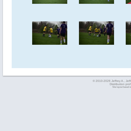
© 2010-2026 Jeffrey A., Jeffe
Distribution pro
Site layout based 