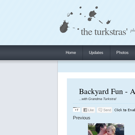
the turkstras'
ph
Home
Updates
Photos
Backyard Fun - A
...with Grandma Turkstra!
Previous