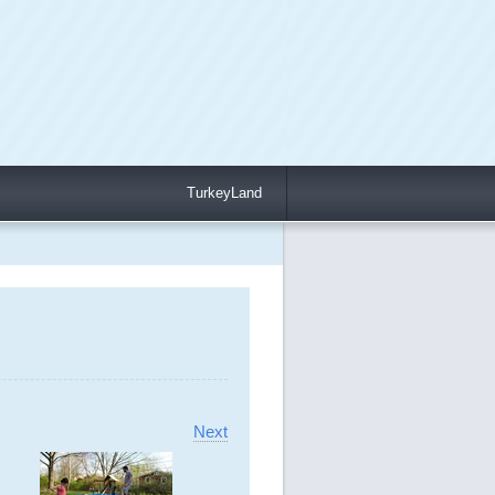
TurkeyLand
Next