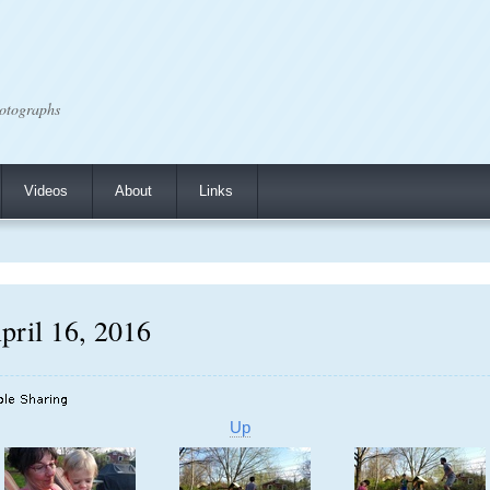
otographs
Videos
About
Links
pril 16, 2016
Up