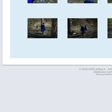
© 2010-2026 Jeffrey A., Jeffe
Distribution pro
Site layout based 