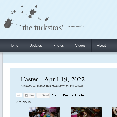
the turkstras'
photographs
Home
Updates
Photos
Videos
About
Easter - April 19, 2022
Including an Easter Egg Hunt down by the creek!
Previous