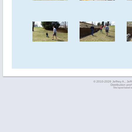
© 2010-2026 Jeffrey A., Jeffe
Distribution pro
Site layout based 