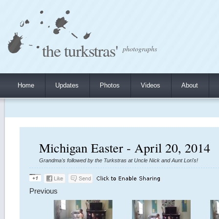
the turkstras'
photographs
Home
Updates
Photos
Videos
About
Michigan Easter - April 20, 2014
Grandma's followed by the Turkstras at Uncle Nick and Aunt Lori's!
Previous