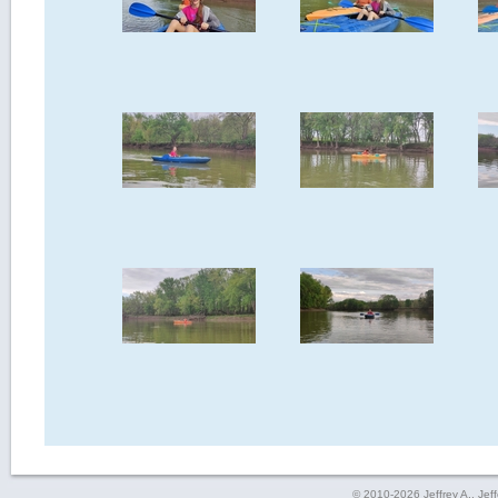
© 2010-2026 Jeffrey A., Jeffe