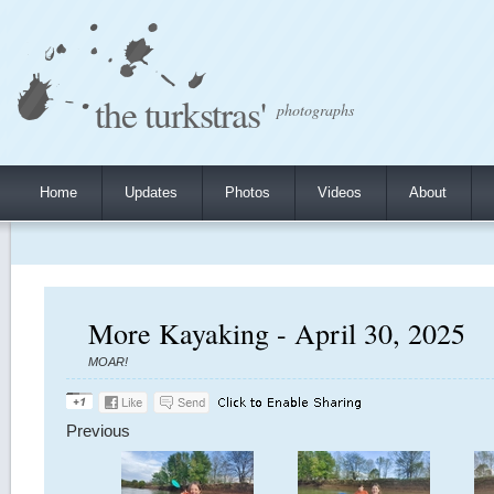
the turkstras'
photographs
Home
Updates
Photos
Videos
About
More Kayaking - April 30, 2025
MOAR!
Previous