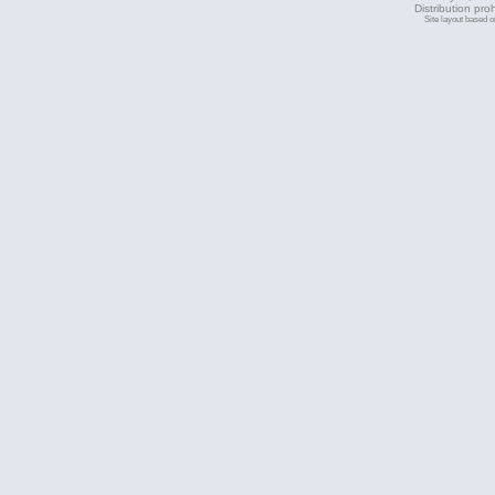
Distribution pro
Site layout based 