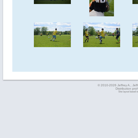
© 2010-2026 Jeffrey A., Jeffe
Distribution pro
Site layout based 