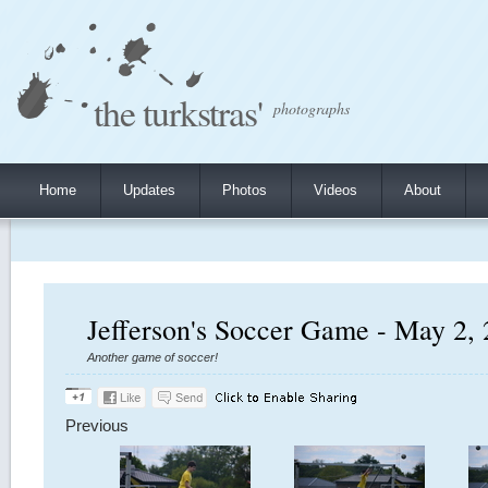
the turkstras'
photographs
Home
Updates
Photos
Videos
About
Jefferson's Soccer Game - May 2,
Another game of soccer!
Previous