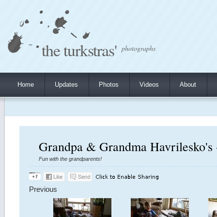
the turkstras'
photographs
Home
Updates
Photos
Videos
About
Grandpa & Grandma Havrilesko's 
Fun with the grandparents!
Previous