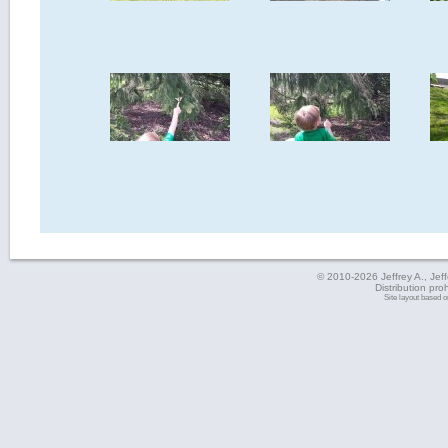
© 2010-2026 Jeffrey A., Jeffe
Distribution pro
Site layout based 