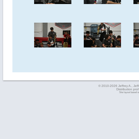
© 2010-2026 Jeffrey A., Jeffe
Distribution pro
Site layout based 