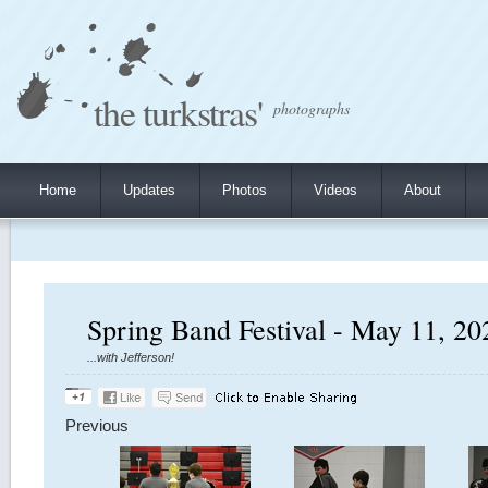
the turkstras'
photographs
Home
Updates
Photos
Videos
About
Spring Band Festival - May 11, 20
...with Jefferson!
Previous