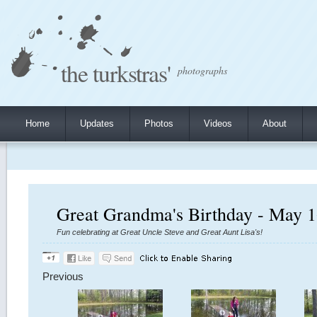
the turkstras'
photographs
Home
Updates
Photos
Videos
About
Great Grandma's Birthday - May 1
Fun celebrating at Great Uncle Steve and Great Aunt Lisa's!
Previous