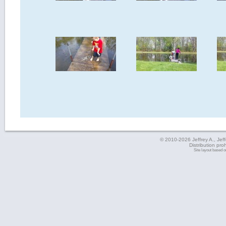
© 2010-2026 Jeffrey A., Jeffe
Distribution pro
Site layout based 