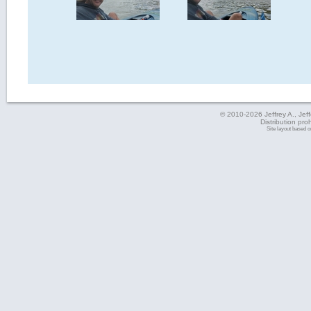
© 2010-2026 Jeffrey A., Jeffe
Distribution pro
Site layout based 