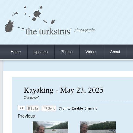
the turkstras'
photographs
Home
Updates
Photos
Videos
About
Kayaking - May 23, 2025
Out again!
Previous