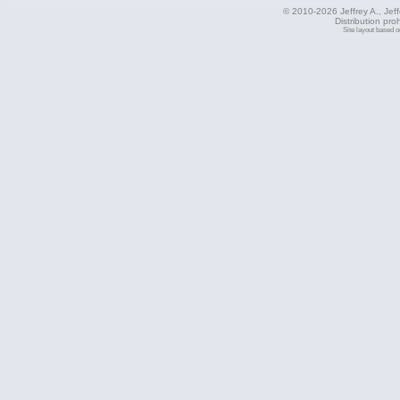
© 2010-2026 Jeffrey A., Jeffe
Distribution pro
Site layout based 