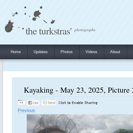
the turkstras'
photographs
Home
Updates
Photos
Videos
About
Kayaking - May 23, 2025, Picture 
Previous