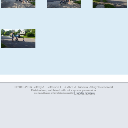
© 2010-2026 Jeffrey A., Jefferson E., & Alice J. Turkstra. All rights reserved.
Distribution prohibited without express permission.
Site layout based on template designed by
Free CSS Templates