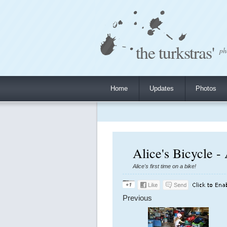
the turkstras'
ph
Home
Updates
Photos
Alice's Bicycle -
Alice's first time on a bike!
Previous