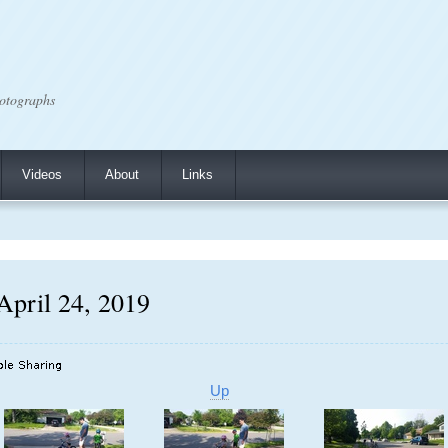
otographs
Videos
About
Links
 April 24, 2019
Up