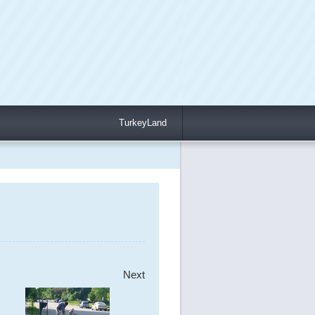
TurkeyLand
Next