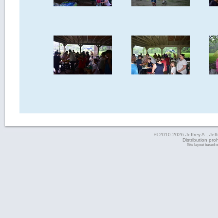
© 2010-2026 Jeffrey A., Jeffe
Distribution pro
Site layout based 