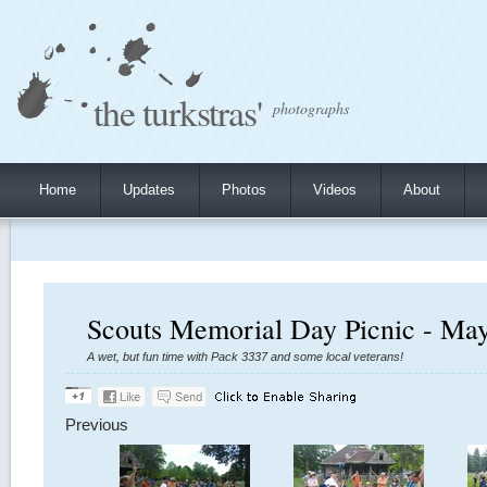
the turkstras'
photographs
Home
Updates
Photos
Videos
About
Scouts Memorial Day Picnic - May
A wet, but fun time with Pack 3337 and some local veterans!
Previous