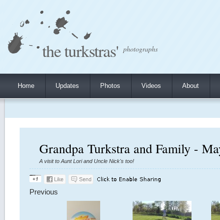
the turkstras'
photographs
Home
Updates
Photos
Videos
About
Grandpa Turkstra and Family - Ma
A visit to Aunt Lori and Uncle Nick's too!
Previous