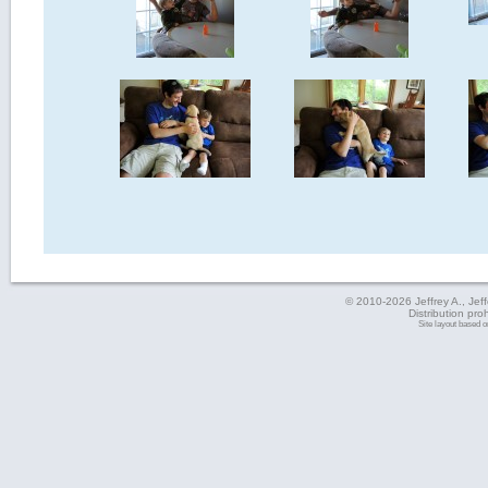
© 2010-2026 Jeffrey A., Jeffe
Distribution pro
Site layout based 