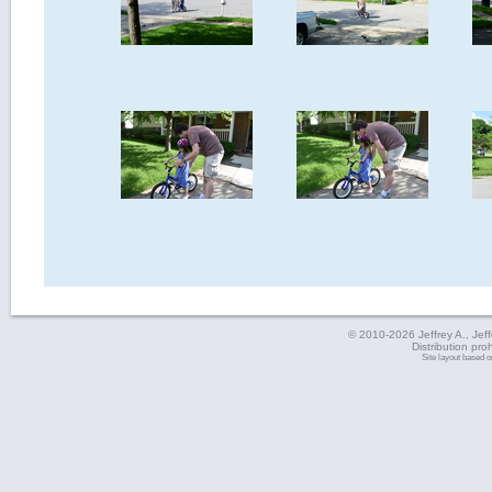
© 2010-2026 Jeffrey A., Jeffe
Distribution pro
Site layout based 