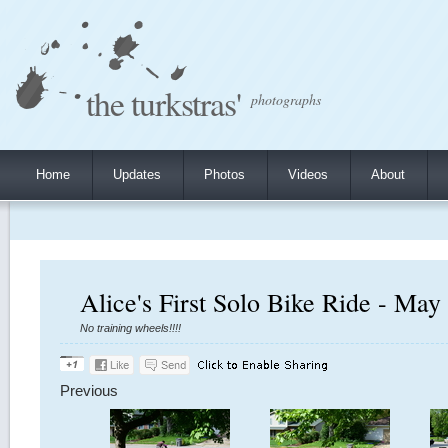
the turkstras'
photographs
Home
Updates
Photos
Videos
About
Alice's First Solo Bike Ride - May
No training wheels!!!!
Previous