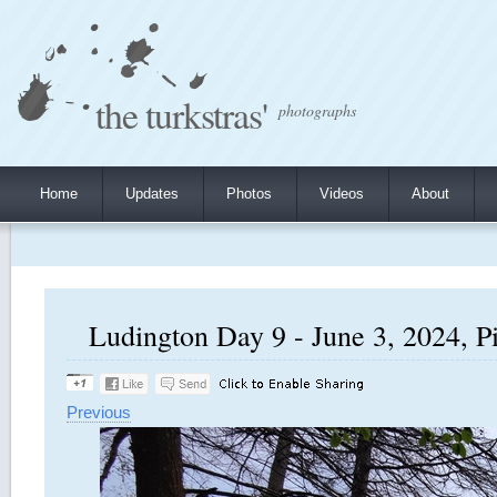
the turkstras'
photographs
Home
Updates
Photos
Videos
About
Ludington Day 9 - June 3, 2024, P
Previous