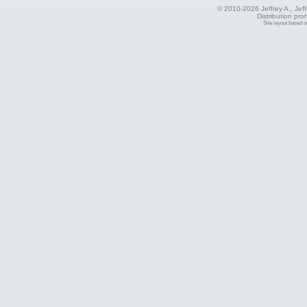
© 2010-2026 Jeffrey A., Jeffe
Distribution pro
Site layout based 