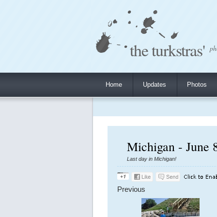
the turkstras'
ph
Home
Updates
Photos
Michigan - June 
Last day in Michigan!
Previous