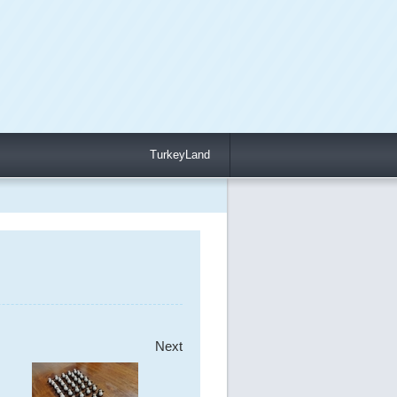
TurkeyLand
Next