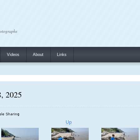
otographs
Videos
About
Links
8, 2025
Up