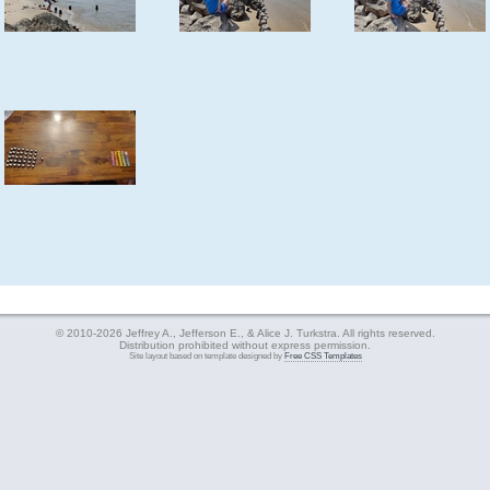
© 2010-2026 Jeffrey A., Jefferson E., & Alice J. Turkstra. All rights reserved.
Distribution prohibited without express permission.
Site layout based on template designed by
Free CSS Templates