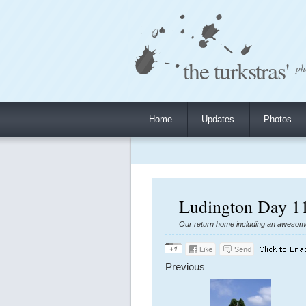
the turkstras'
ph
Home
Updates
Photos
Ludington Day 11
Our return home including an awesome t
Previous