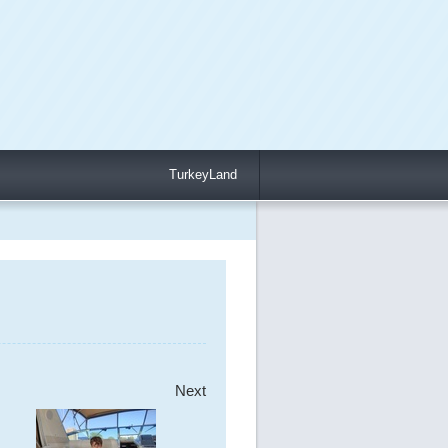
TurkeyLand
Next