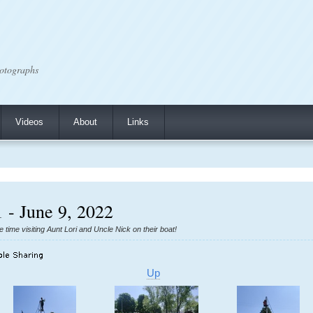
otographs
Videos
About
Links
 - June 9, 2022
ime visiting Aunt Lori and Uncle Nick on their boat!
Up