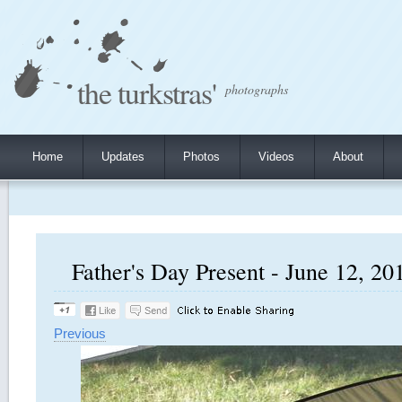
the turkstras'
photographs
Home
Updates
Photos
Videos
About
Father's Day Present - June 12, 201
Previous