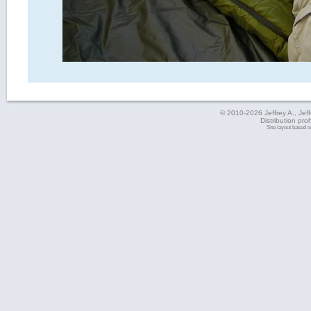
© 2010-2026 Jeffrey A., Jeffe
Distribution pro
Site layout based 