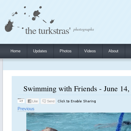
the turkstras'
photographs
Home
Updates
Photos
Videos
About
Swimming with Friends - June 14, 
Previous