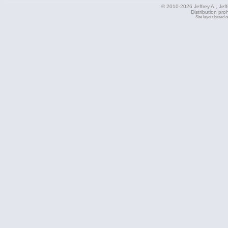
© 2010-2026 Jeffrey A., Jeffe
Distribution pro
Site layout based 