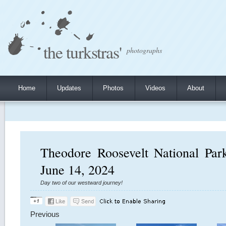
the turkstras'
photographs
Home
Updates
Photos
Videos
About
Theodore Roosevelt National Par
June 14, 2024
Day two of our westward journey!
Previous