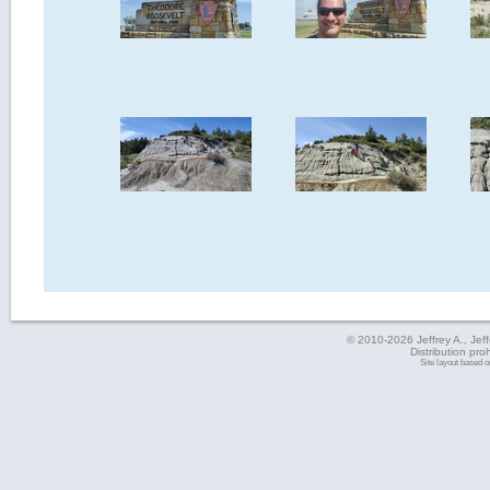
© 2010-2026 Jeffrey A., Jeffe
Distribution pro
Site layout based 