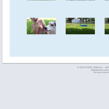
© 2010-2026 Jeffrey A., Jeffe
Distribution pro
Site layout based 