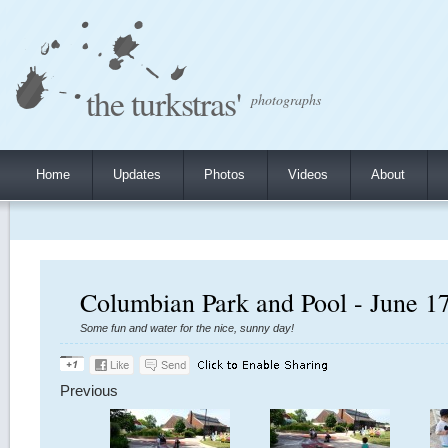
the turkstras'
photographs
Home
Updates
Photos
Videos
About
Columbian Park and Pool - June 1
Some fun and water for the nice, sunny day!
Previous