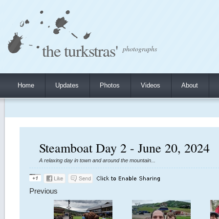
the turkstras'
photographs
Home
Updates
Photos
Videos
About
Steamboat Day 2 - June 20, 2024
A relaxing day in town and around the mountain...
Previous