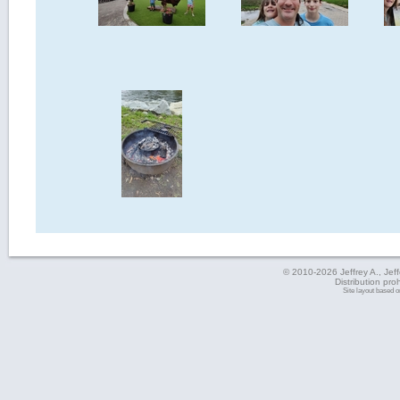
© 2010-2026 Jeffrey A., Jeffe
Distribution pro
Site layout based 